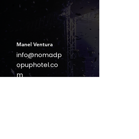
Manel Ventura
info@nomadp
opuphotel.co
m
(+351)
918539322
Lisbon |
Portugal