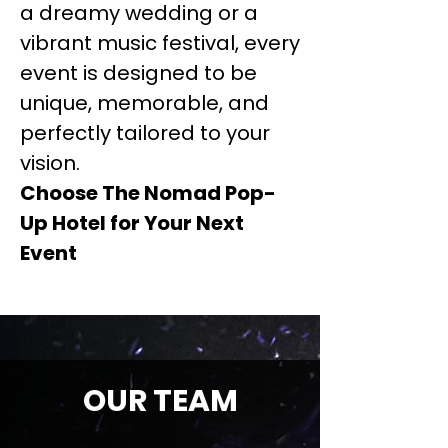
a dreamy wedding or a
vibrant music festival, every
event is designed to be
unique, memorable, and
perfectly tailored to your
vision.
Choose The Nomad Pop-
Up Hotel for Your Next
Event
OUR TEAM