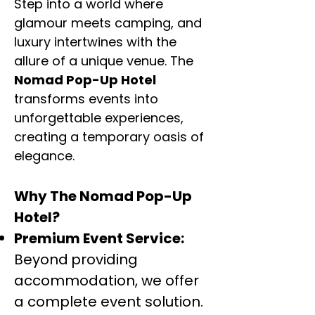
Step into a world where
glamour meets camping, and
luxury intertwines with the
allure of a unique venue. The
Nomad Pop-Up Hotel
transforms events into
unforgettable experiences,
creating a temporary oasis of
elegance.
Why The Nomad Pop-Up
Hotel?
Premium Event Service:
Beyond
providing
accommodation, we offer
a complete event solution.