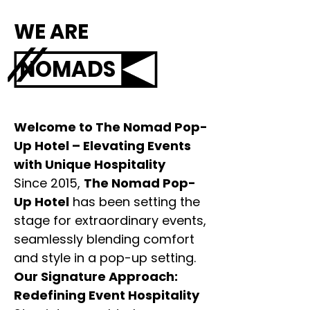
WE ARE
NOMADS
Welcome to The Nomad Pop-
Up Hotel – Elevating Events
with Unique Hospitality
Since 2015,
The Nomad Pop-
Up Hotel
has been setting the
stage for extraordinary events,
seamlessly blending comfort
and style in a pop-up setting.
Our Signature Approach:
Redefining Event Hospitality