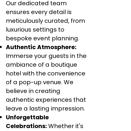
Our dedicated team
ensures every detail is
meticulously curated, from
luxurious settings to
bespoke event planning.
Authentic Atmosphere:
Immerse your guests in the
ambiance of a boutique
hotel with the convenience
of a pop-up venue. We
believe in creating
authentic experiences that
leave a lasting impression.
Unforgettable
Celebrations:
Whether it's