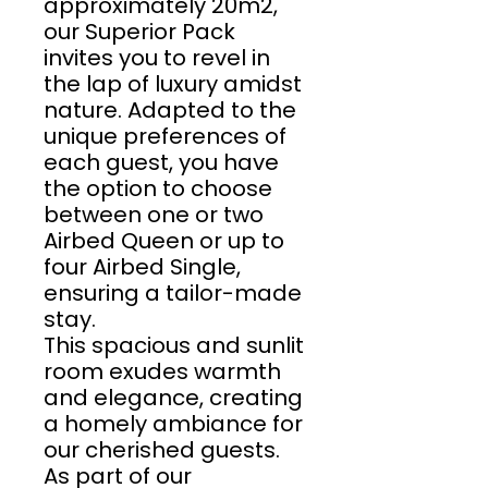
approximately 20m2,
our Superior Pack
invites you to revel in
the lap of luxury amidst
nature. Adapted to the
unique preferences of
each guest, you have
the option to choose
between one or two
Airbed Queen or up to
four Airbed Single,
ensuring a tailor-made
stay.
This spacious and sunlit
room exudes warmth
and elegance, creating
a homely ambiance for
our cherished guests.
As part of our