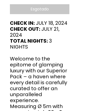
Esgotado
CHECK IN:
JULY 18, 2024
CHECK OUT:
JULY 21,
2024
TOTAL NIGHTS:
3
NIGHTS
Welcome to the
epitome of glamping
luxury with our Superior
Pack – a haven where
every detail is carefully
curated to offer an
unparalleled
experience.
Measuring Ø 5m with