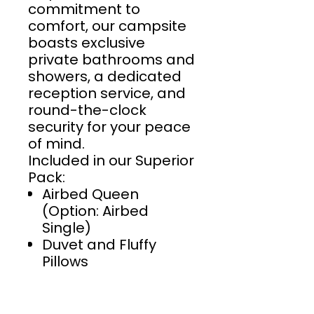
commitment to
comfort, our campsite
boasts exclusive
private bathrooms and
showers, a dedicated
reception service, and
round-the-clock
security for your peace
of mind.
Included in our Superior
Pack:
Airbed Queen
(Option: Airbed
Single)
Duvet and Fluffy
Pillows
Towel Set
Bed Linen
Bedside table