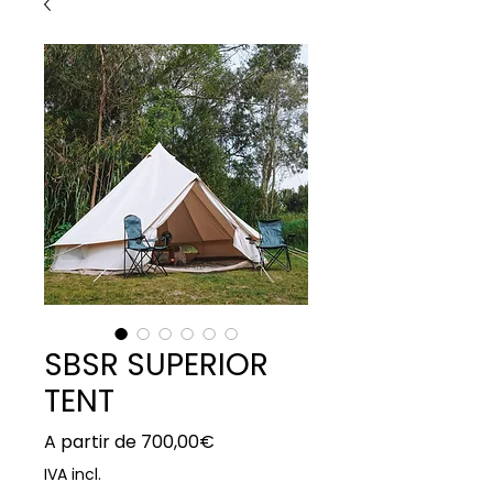
SBSR SUPERIOR
TENT
Preço
A partir de
700,00€
promocional
IVA incl.